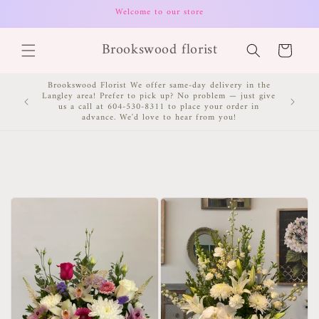
Skip to
Welcome to our store
content
Brookswood florist
Cart
Brookswood Florist We offer same-day delivery in the
Langley area! Prefer to pick up? No problem — just give
us a call at 604-530-8311 to place your order in
advance. We'd love to hear from you!