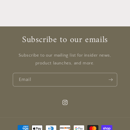
Subscribe to our emails
Subscribe to our mailing list for insider news,
product launches, and more.
Email
Instagram
Payment